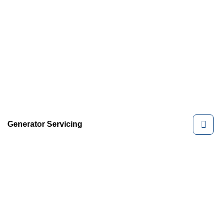
Generator Servicing