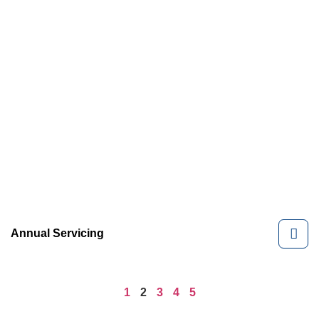
Annual Servicing
1
2
3
4
5