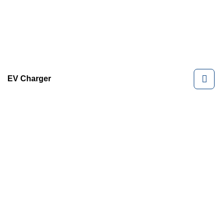
EV Charger