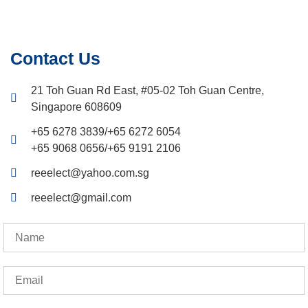
Contact Us
21 Toh Guan Rd East, #05-02 Toh Guan Centre,
Singapore 608609
+65 6278 3839
/
+65 6272 6054
+65 9068 0656
/
+65 9191 2106
reeelect@yahoo.com.sg
reeelect@gmail.com