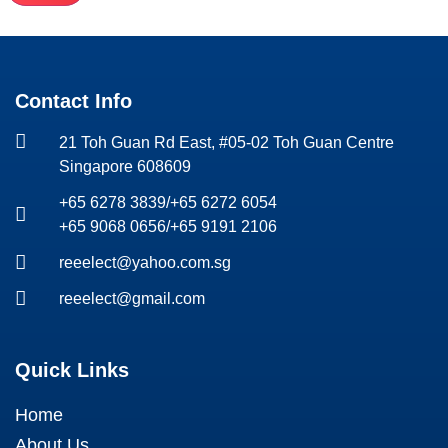
Contact Info
21 Toh Guan Rd East, #05-02 Toh Guan Centre
Singapore 608609
+65 6278 3839
/
+65 6272 6054
+65 9068 0656
/
+65 9191 2106
reeelect@yahoo.com.sg
reeelect@gmail.com
Quick Links
Home
About Us