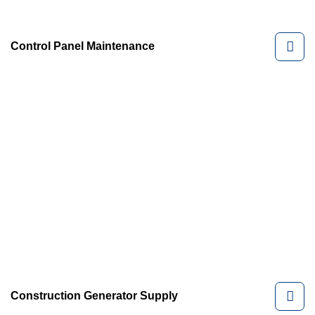
Control Panel Maintenance
Construction Generator Supply