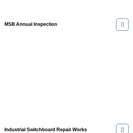
MSB Annual Inspection
Industrial Switchboard Repair Works