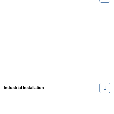
Industrial Installation