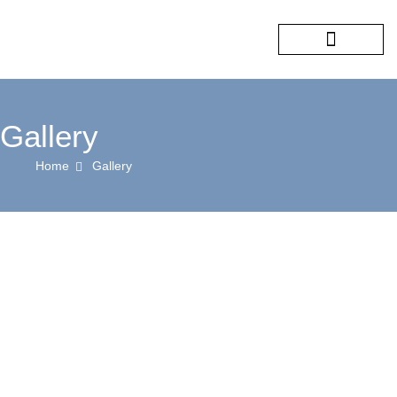
COMPANY PROFILE
OUR SERVICES
CONTACT US
Gallery
Home
Gallery