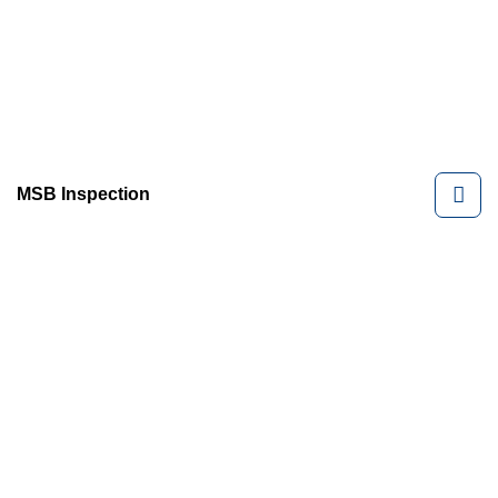
MSB Inspection